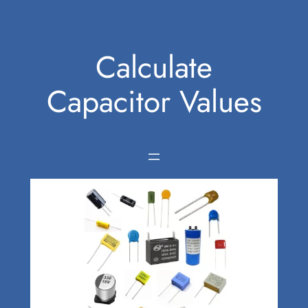
Skip
to
Calculate
content
Capacitor Values