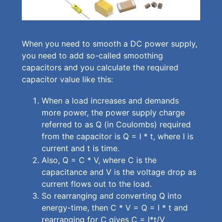
When you need to smooth a DC power supply,
you need to add so-called smoothing
capacitors and you calculate the required
capacitor value like this:
When a load increases and demands
more power, the power supply charge
referred to as Q (in Coulombs) required
from the capacitor is Q = I * t, where I is
current and t is time.
Also, Q = C * V, where C is the
capacitance and V is the voltage drop as
current flows out to the load.
So rearranging and converting Q into
energy-time, then C * V = Q = I * t and
rearranging for C gives C = I*t/V