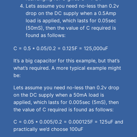
Lets assume you need no-less than 0.2v
drop on the DC supply when a 0.5Amp
load is applied, which lasts for 0.05sec
(50mS), then the value of C required is
found as follows:
C = 0.5 * 0.05/0.2 = 0.125F = 125,000uF
It’s a big capacitor for this example, but that’s
what’s required. A more typical example might
be:
Lets assume you need no-less than 0.2v drop
on the DC supply when a 50mA load is
applied, which lasts for 0.005sec (5mS), then
the value of C required is found as follows:
C = 0.05 * 0.005/0.2 = 0.000125F = 125uF and
practically we’d choose 100uF