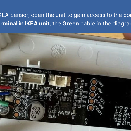
EA Sensor, open the unit to gain access to the c
rminal in IKEA unit
, the
Green
cable in the diagra