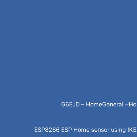
Skip
to
content
G6EJD – Home
General
Ho
ESP8266 ESP Home sensor using IKEA,