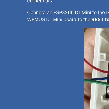
credentials.
Connect an ESP8266 D1 Mini to the IK
WEMOS D1 Mini board to the
REST te