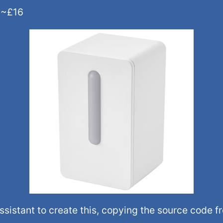
r ~£16
istant to create this, copying the source code f