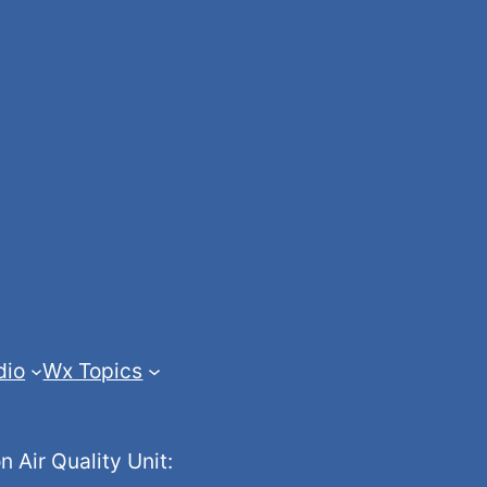
dio
Wx Topics
Air Quality Unit: