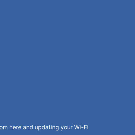
rom here and updating your Wi-Fi