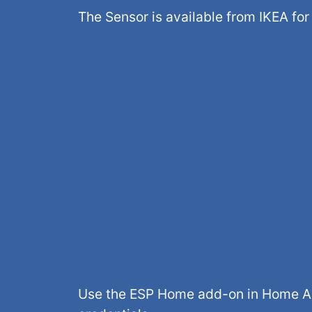
The Sensor is available from IKEA fo
Use the ESP Home add-on in Home Ass