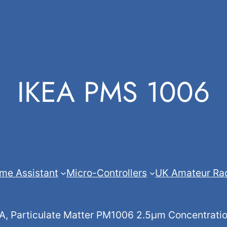
IKEA PMS 1006
me Assistant
Micro-Controllers
UK Amateur Ra
 Particulate Matter PM1006 2.5µm Concentration 