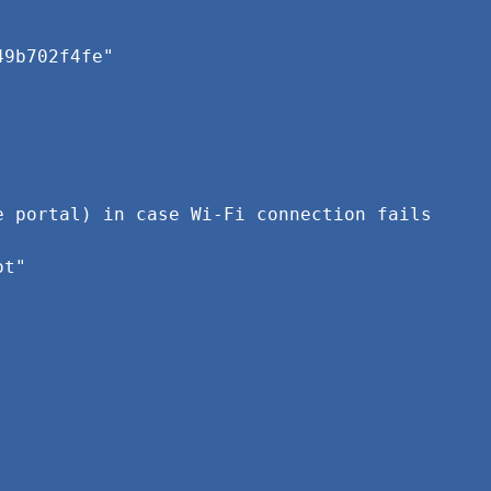
49b702f4fe"
e portal) in case Wi-Fi connection fails
ot"