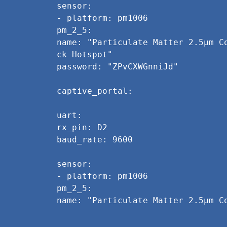
sensor:
- platform: pm1006
pm_2_5:
name: "Particulate Matter 2.5µm C
ck Hotspot"
password: "ZPvCXWGnniJd"
captive_portal:
uart:
rx_pin: D2
baud_rate: 9600
sensor:
- platform: pm1006
pm_2_5:
name: "Particulate Matter 2.5µm C