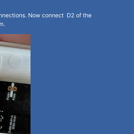
onnections. Now connect D2 of the
m.