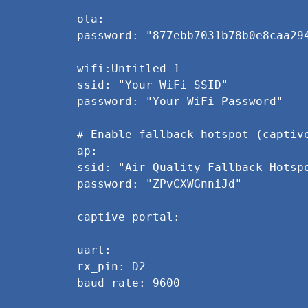
ota:
password: "877ebb7031b78b0e8caa29
wifi:Untitled 1
ssid: "Your WiFi SSID"
password: "Your WiFi Password"
# Enable fallback hotspot (captiv
ap:
ssid: "Air-Quality Fallback Hotsp
password: "ZPvCXWGnniJd"
captive_portal:
uart:
rx_pin: D2
baud_rate: 9600