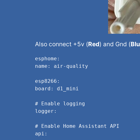
Also connect +5v (
Red
) and Gnd (
Bl
esphome:
name: air-quality
esp8266:
board: d1_mini
# Enable logging
logger:
# Enable Home Assistant API
api: