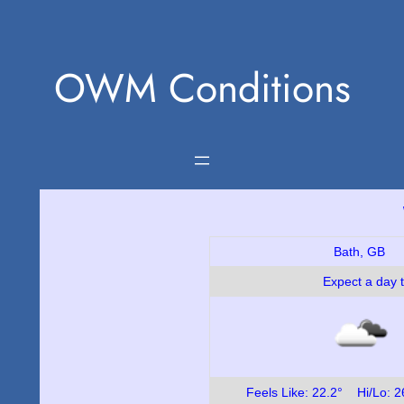
Skip
to
OWM Conditions
content