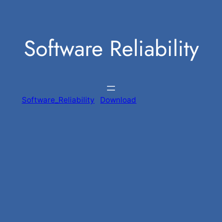
Skip
to
Software Reliability
content
Software_Reliability
Download