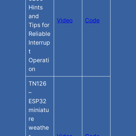
Hints
and
Video
Code
Tips for
Reliable
Interrup
t
Operati
on
TN126
–
ESP32
miniatu
re
weathe