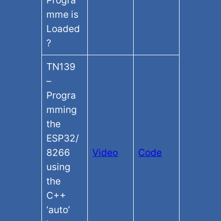
Progra
mme is
Loaded
?
TN139
–
Progra
mming
the
ESP32/
8266
Video
Code
using
the
C++
‘auto’