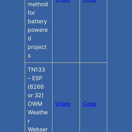
method
for
battery
powere
d
project
s
TN133
– ESP
(8266
or 32)
OWM
Video
Code
Weathe
r
Webser