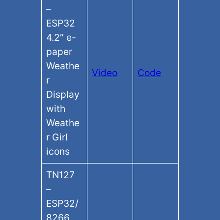
–
ESP32
4.2″ e-
paper
Weathe
Video
Code
r
Display
with
Weathe
r Girl
icons
TN127
–
ESP32/
8266