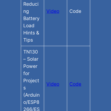
Reduci
ng
Video
Code
Battery
Load
Hints &
Tips
TN130
– Solar
Power
for
Project
Video
Code
s
(Arduin
o/ESP8
266/ES