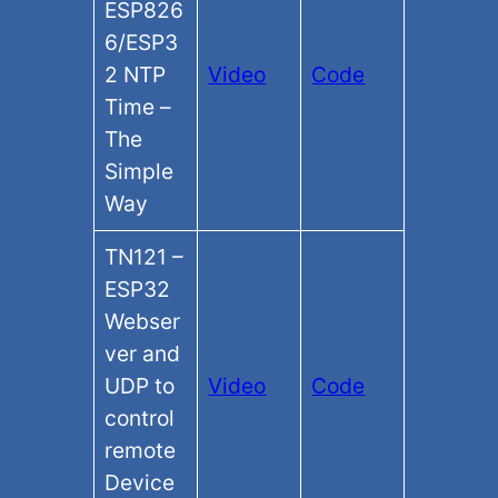
ESP826
6/ESP3
2 NTP
Video
Code
Time –
The
Simple
Way
TN121 –
ESP32
Webser
ver and
UDP to
Video
Code
control
remote
Device