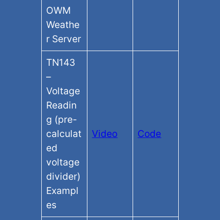
OWM
Weathe
r Server
TN143
–
Voltage
Readin
g (pre-
calculat
Video
Code
ed
voltage
divider)
Exampl
es