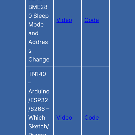
BME28
0 Sleep
Video
Code
Mode
and
Addres
s
Change
TN140
–
Arduino
/ESP32
/8266 –
Which
Video
Code
Sketch/