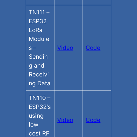
TN111 –
ESP32
LoRa
Module
s –
Video
Code
Sendin
g and
Receivi
ng Data
TN110 –
ESP32’s
using
Video
Code
low
cost RF