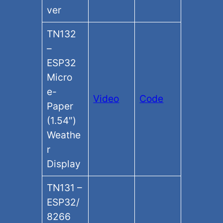
ver
TN132
–
ESP32
Micro
e-
Video
Code
Paper
(1.54″)
Weathe
r
Display
TN131 –
ESP32/
8266