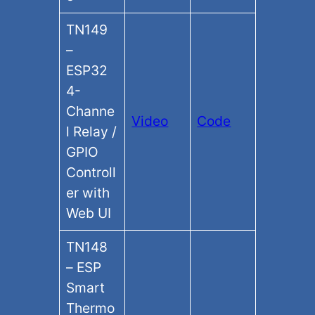
TN149
–
ESP32
4-
Channe
Video
Code
l Relay /
GPIO
Controll
er with
Web UI
TN148
– ESP
Smart
Thermo