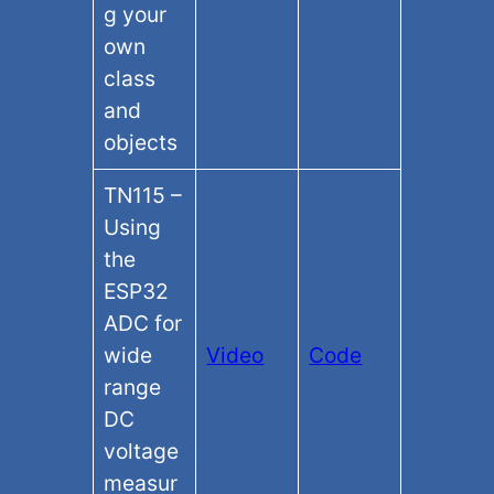
g your
own
class
and
objects
TN115 –
Using
the
ESP32
ADC for
wide
Video
Code
range
DC
voltage
measur