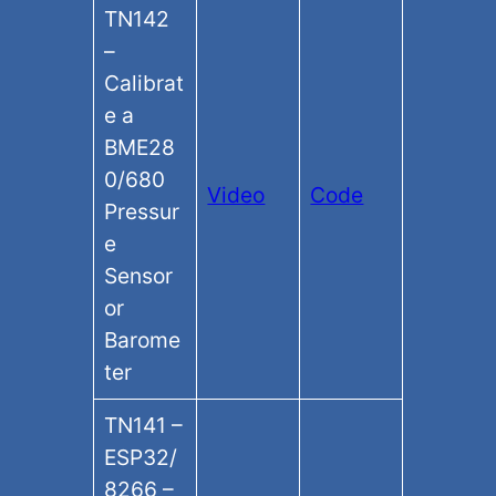
TN142
–
Calibrat
e a
BME28
0/680
Video
Code
Pressur
e
Sensor
or
Barome
ter
TN141 –
ESP32/
8266 –