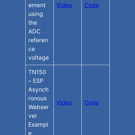
ement
Video
Code
using
the
ADC
referen
ce
voltage
TN150
– ESP
Asynch
ronous
Video
Code
Webser
ver
Exampl
e