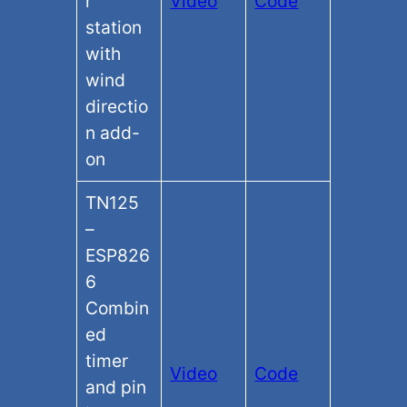
r
Video
Code
station
with
wind
directio
n add-
on
TN125
–
ESP826
6
Combin
ed
timer
Video
Code
and pin