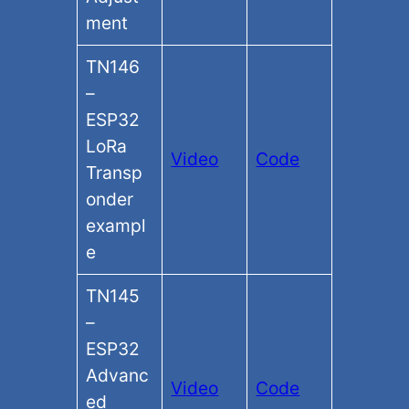
ment
TN146
–
ESP32
LoRa
Video
Code
Transp
onder
exampl
e
TN145
–
ESP32
Advanc
Video
Code
ed