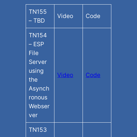
TN155
Video
Code
– TBD
TN154
– ESP
File
Server
using
Video
Code
the
Asynch
ronous
Webser
ver
TN153