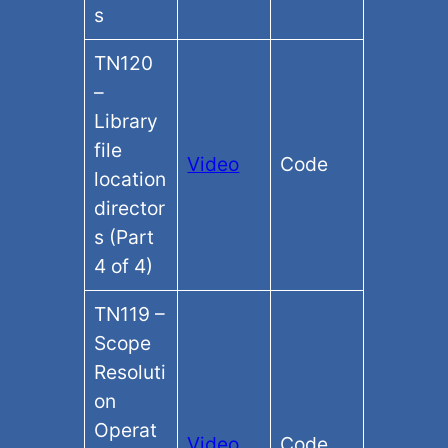
s
TN120
–
Library
file
Video
Code
location
director
s (Part
4 of 4)
TN119 –
Scope
Resoluti
on
Operat
Video
Code