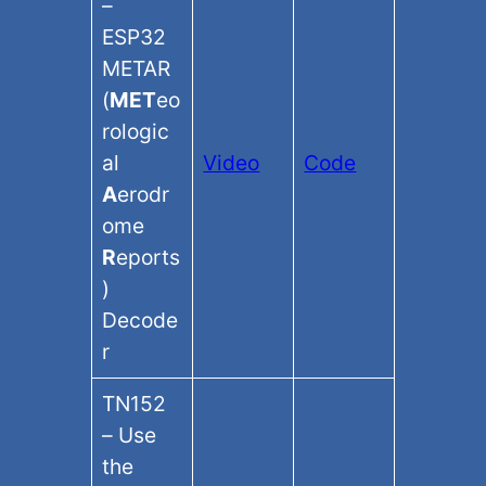
–
ESP32
METAR
(
MET
eo
rologic
al
Video
Code
A
erodr
ome
R
eports
)
Decode
r
TN152
– Use
the