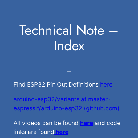
Skip
to
Technical Note –
content
Index
Find ESP32 Pin Out Definitions
here
arduino-esp32/variants at master ·
espressif/arduino-esp32 (github.com)
All videos can be found
here
and code
links are found
here