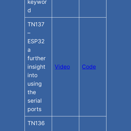
keywor
d
TN137
–
ESP32
a
further
insight
Video
Code
into
using
the
serial
ports
TN136