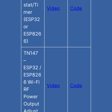
stat/Ti
Video
Code
mer
(ESP32
or
ESP826
6)
TN147
–
ESP32 /
ESP826
6 Wi-Fi
Video
Code
RF
Power
Output
Adjust