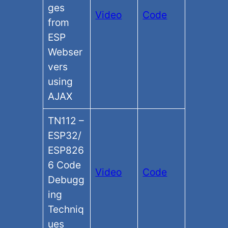
ges
Video
Code
from
ESP
Webser
vers
using
AJAX
TN112 –
ESP32/
ESP826
6 Code
Video
Code
Debugg
ing
Techniq
ues