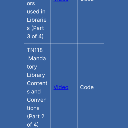
ors
used in
Librarie
s (Part
3 of 4)
TN118 –
Manda
tory
Library
Content
Video
Code
s and
Conven
tions
(Part 2
of 4)