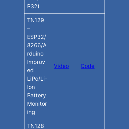
P32)
TN129
–
ESP32/
8266/A
rduino
Improv
Video
Code
ed
LiPo/Li-
Ion
Battery
Monitor
ing
TN128