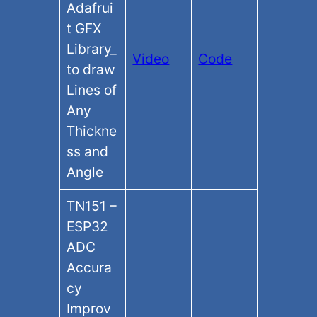
Adafrui
t GFX
Library​_
Video
Code
to draw
Lines of
Any
Thickne
ss and
Angle
TN151 –
ESP32
ADC
Accura
cy
Improv