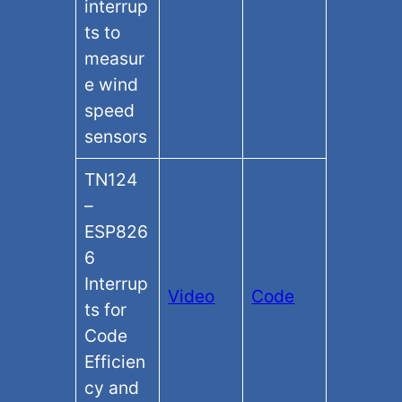
interrup
ts to
measur
e wind
speed
sensors
TN124
–
ESP826
6
Interrup
Video
Code
ts for
Code
Efficien
cy and