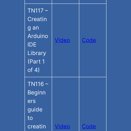
TN117 –
Creatin
g an
Arduino
Video
Code
IDE
Library
(Part 1
of 4)
TN116 –
Beginn
ers
guide
to
creatin
Video
Code