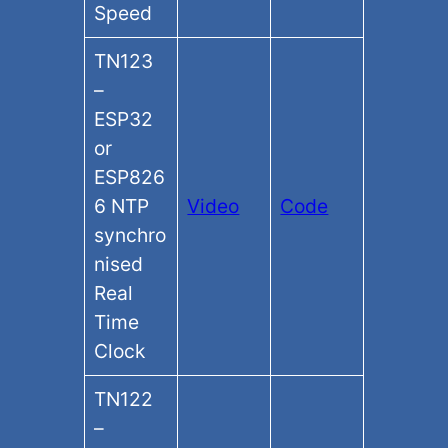
Speed
TN123
–
ESP32
or
ESP826
6 NTP
Video
Code
synchro
nised
Real
Time
Clock
TN122
–