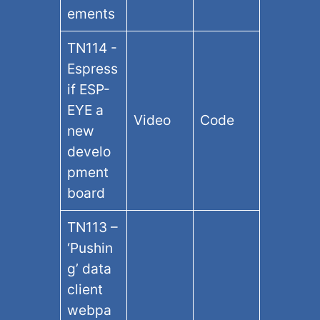
ements
TN114 -
Espress
if ESP-
EYE a
Video
Code
new
develo
pment
board
TN113 –
‘Pushin
g’ data
client
webpa