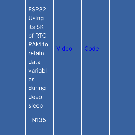
–
ESP32
Using
its 8K
of RTC
RAM to
Video
Code
retain
data
variabl
es
during
deep
sleep
TN135
–