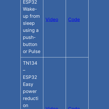
ESP32
Wake-
up from
Video
Code
sleep
using a
push-
button
or Pulse
TN134
–
ESP32
Easy
power
reducti
on
Video
Code