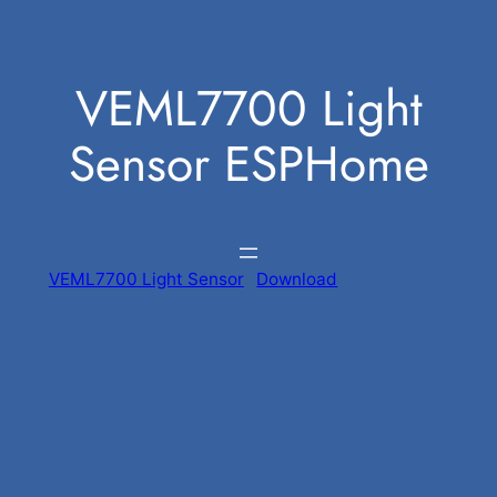
Skip
to
VEML7700 Light
content
Sensor ESPHome
VEML7700 Light Sensor
Download