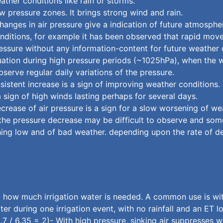
ther conditions like rain or storms.
w pressure zones. It brings strong wind and rain.
hanges in air pressure give a indication of future atmosphe
nditions, for example it has been observed that rapid mov
ressure without any information-content for future weather
ituation during high pressure periods (~1025hPa), when the we
erve regular daily variations of the pressure.
sistent increase is a sign of improving weather conditions. 
sign of high winds lasting perhaps for several days.
ecrease of air pressure is a sign for a slow worsening of we
y the pressure decrease may be difficult to observe and some
aching low and of bad weather. depending upon the rate of 
how much irrigation water is needed. A common use is with 
er during one irrigation event, with no rainfall and an ET 
2.7 / 6.35 = 2)- With high pressure, sinking air suppresses