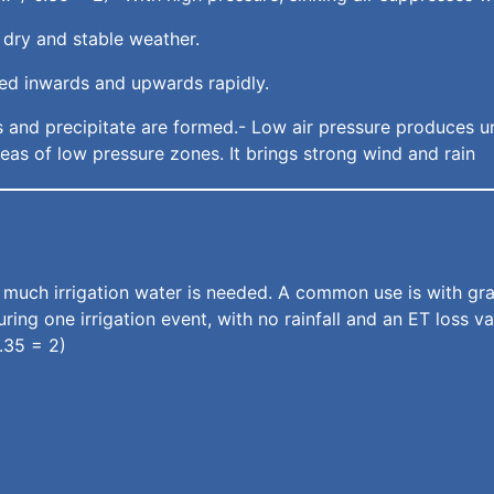
 dry and stable weather.
ated inwards and upwards rapidly.
uds and precipitate are formed.- Low air pressure produces u
eas of low pressure zones. It brings strong wind and rain
ch irrigation water is needed. A common use is with grass
ring one irrigation event, with no rainfall and an ET loss 
6.35 = 2)