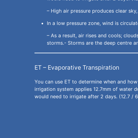
– High air pressure produces clear sky,
In a low pressure zone, wind is circul
– As a result, air rises and cools; clo
storms.- Storms are the deep centre ar
ET – Evaporative Transpiration
You can use ET to determine when and how mu
irrigation system applies 12.7mm of water du
would need to irrigate after 2 days. (12.7 / 