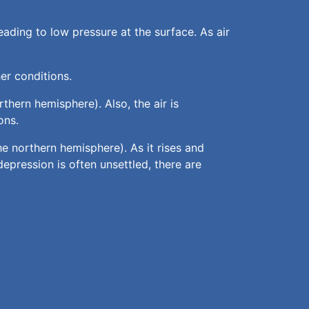
ading to low pressure at the surface. As air
er conditions.
rthern hemisphere). Also, the air is
ons.
the northern hemisphere). As it rises and
epression is often unsettled, there are