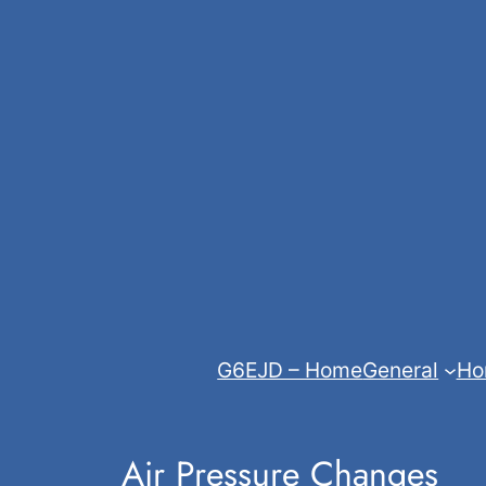
Skip
to
content
G6EJD – Home
General
Ho
Air Pressure Changes