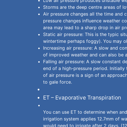
Low air pressure produces unstable wea
Storms are the deep centre areas of lo
Air pressure changes all the time and c
pressure changes influence weather co
area may lead to a sharp drop in air p
Static air pressure: This is the typic s
wintertime perhaps foggy). You may obs
Increasing air pressure: A slow and con
of improved weather and can also be a 
Falling air pressure: A slow constant d
end of a high-pressure period. Initiall
of air pressure is a sign of an appro
to gale force.
ET – Evaporative Transpiration
You can use ET to determine when and 
irrigation system applies 12.7mm of wat
would need to irrigate after 2 days. (1