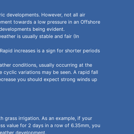
ric developments. However, not all air
ement towards a low pressure in an Offshore
 developments being evident.
ather is usually stable and fair (In
Rapid increases is a sign for shorter periods
ather conditions, usually occurring at the
 cyclic variations may be seen. A rapid fall
decrease you should expect strong winds up
grass irrigation. As an example, if your
loss value for 2 days in a row of 6.35mm, you
 weather development.