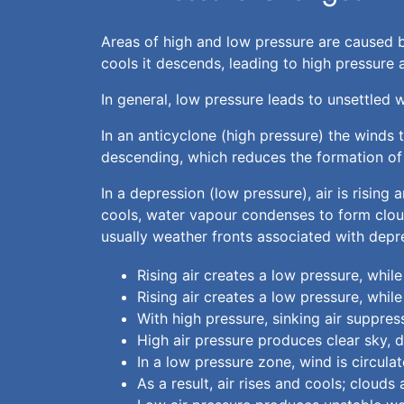
Areas of high and low pressure are caused b
cools it descends, leading to high pressure a
In general, low pressure leads to unsettled 
In an anticyclone (high pressure) the winds t
descending, which reduces the formation of 
In a depression (low pressure), air is rising
cools, water vapour condenses to form clouds
usually weather fronts associated with depr
Rising air creates a low pressure, while
Rising air creates a low pressure, while
With high pressure, sinking air suppr
High air pressure produces clear sky, 
In a low pressure zone, wind is circul
As a result, air rises and cools; clouds