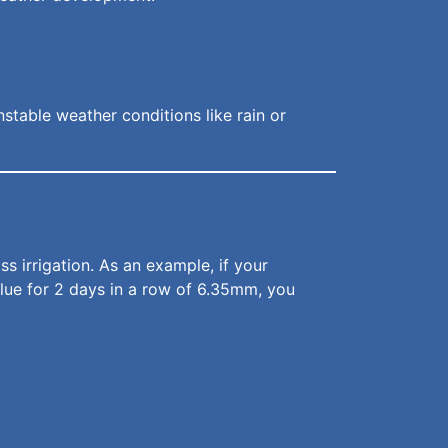
nstable weather conditions like rain or
 irrigation. As an example, if your
value for 2 days in a row of 6.35mm, you