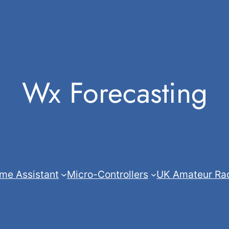
Wx Forecasting
me Assistant
Micro-Controllers
UK Amateur Ra