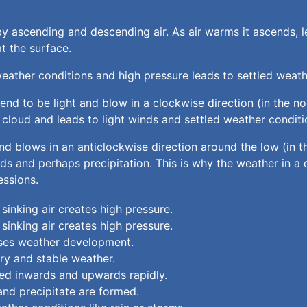
y ascending and descending air. As air warms it ascends, le
t the surface.
weather conditions and high pressure leads to settled weath
end to be light and blow in a clockwise direction (in the no
cloud and leads to light winds and settled weather conditi
 and blows in an anticlockwise direction around the low (in 
 and perhaps precipitation. This is why the weather in a d
essions.
 sinking air creates high pressure.
 sinking air creates high pressure.
esses weather development.
dry and stable weather.
ated inwards and upwards rapidly.
 and precipitate are formed.