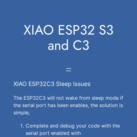
Skip
to
XIAO ESP32 S3
content
and C3
XIAO ESP32C3 Sleep Issues
The ESP32C3 will not wake from sleep mode if
the serial port has been enables, the solution is
simple;
Complete and debug your code with the
serial port enabled with