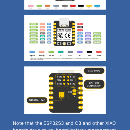
Note that the ESP32S3 and C3 and other XIAO