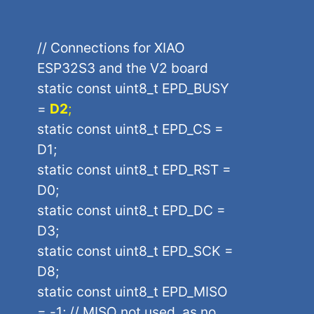
// Connections for XIAO
ESP32S3 and the V2 board
static const uint8_t EPD_BUSY
=
D2
;
static const uint8_t EPD_CS =
D1;
static const uint8_t EPD_RST =
D0;
static const uint8_t EPD_DC =
D3;
static const uint8_t EPD_SCK =
D8;
static const uint8_t EPD_MISO
= -1; // MISO not used, as no