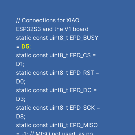
// Connections for XIAO
ESP32S3 and the V1 board
static const uint8_t EPD_BUSY
=
D5
;
static const uint8_t EPD_CS =
D1;
static const uint8_t EPD_RST =
D0;
static const uint8_t EPD_DC =
D3;
static const uint8_t EPD_SCK =
D8;
static const uint8_t EPD_MISO
= -1; // MISO not used, as no