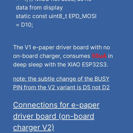
data from display
static const uint8_t EPD_MOSI
= D10;
The V1 e-paper driver board with no
on-board charger, consumes
55uA
in
deep sleep with the XIAO ESP32S3.
note: the subtle change of the BUSY
PIN from the V2 variant is D5 not D2
Connections for e-paper
driver board (on-board
charger V2)