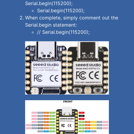
Serial.begin(115200);
Serial.begin(115200);
When complete, simply comment out the
Serial.begin statement:
// Serial.begin(115200);