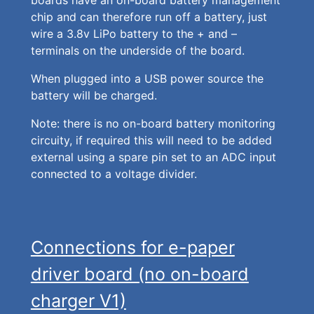
boards have an on-board battery management
chip and can therefore run off a battery, just
wire a 3.8v LiPo battery to the + and –
terminals on the underside of the board.
When plugged into a USB power source the
battery will be charged.
Note: there is no on-board battery monitoring
circuity, if required this will need to be added
external using a spare pin set to an ADC input
connected to a voltage divider.
Connections for e-paper
driver board (no on-board
charger V1)